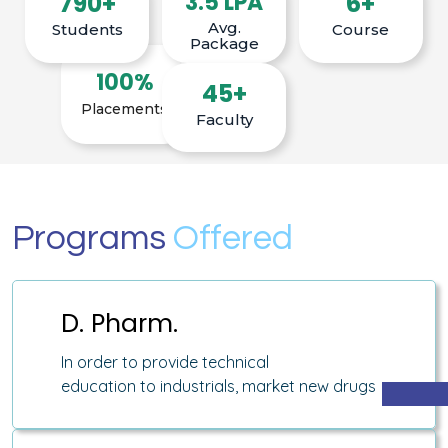
790+
3.5 LPA
6+
Avg.
Students
Course
Package
100%
45+
Placements
Faculty
Programs
Offered
D. Pharm.
In order to provide technical
education to industrials, market new drugs