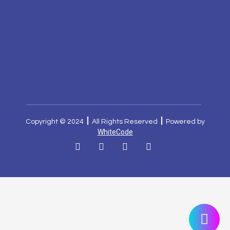
|
|
Copyright © 2024
All Rights Reserved
Powered by
WhiteCode