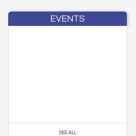
EVENTS
SEE ALL