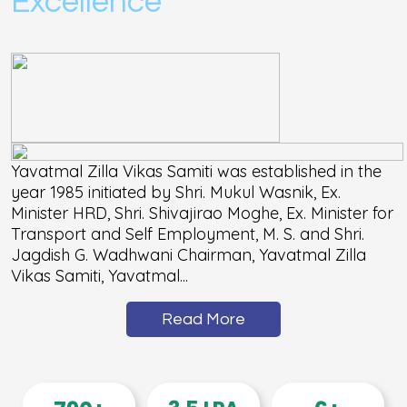
Excellence
Yavatmal Zilla Vikas Samiti was established in the
year 1985 initiated by Shri. Mukul Wasnik, Ex.
Minister HRD, Shri. Shivajirao Moghe, Ex. Minister for
Transport and Self Employment, M. S. and Shri.
Jagdish G. Wadhwani Chairman, Yavatmal Zilla
Vikas Samiti, Yavatmal...
Read More