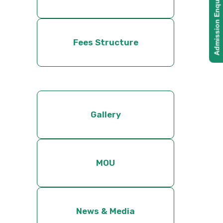
Admission Enquiry
Fees Structure
Gallery
MOU
News & Media