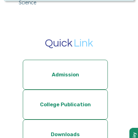
Science
Quick
Link
Admission
College Publication
Downloads