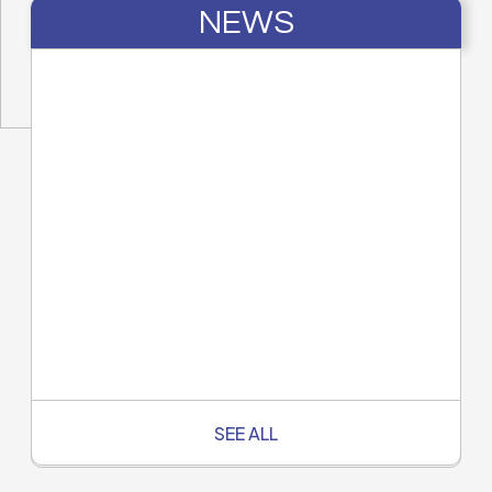
NEWS
SEE ALL