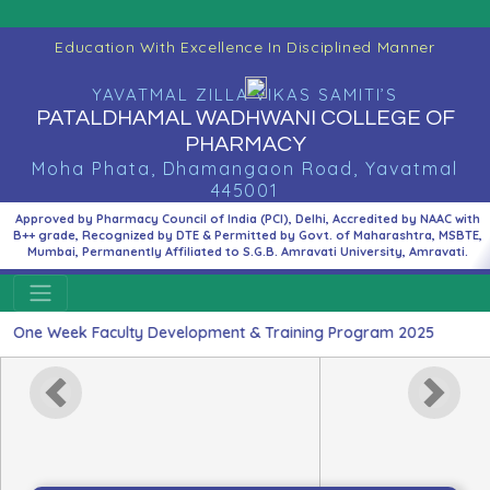
Education With Excellence In Disciplined Manner
YAVATMAL ZILLA VIKAS SAMITI’S
PATALDHAMAL WADHWANI COLLEGE OF
PHARMACY
Moha Phata, Dhamangaon Road, Yavatmal
445001
Approved by Pharmacy Council of India (PCI), Delhi, Accredited by NAAC with
B++ grade, Recognized by DTE & Permitted by Govt. of Maharashtra, MSBTE,
Mumbai, Permanently Affiliated to S.G.B. Amravati University, Amravati.
Week Faculty Development & Training Program 2025
Previous
Next