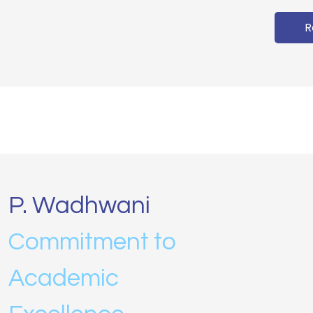
R
P. Wadhwani
Commitment to
Academic