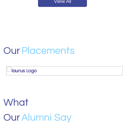
View All
Our
Placements
What
Our
Alumni Say