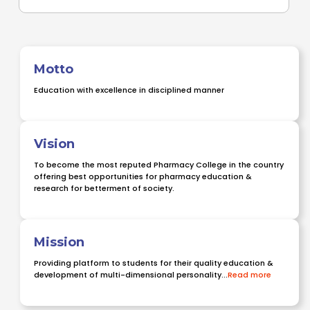
Motto
Education with excellence in disciplined manner
Vision
To become the most reputed Pharmacy College in the country
offering best opportunities for pharmacy education &
research for betterment of society.
Mission
Providing platform to students for their quality education &
development of multi-dimensional personality...
Read more