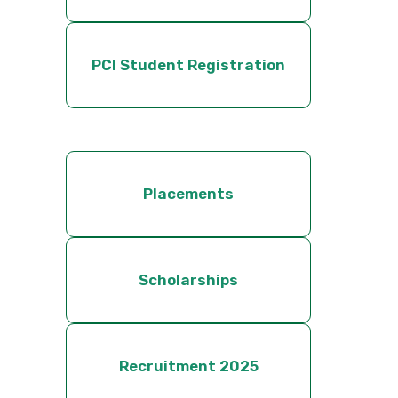
PCI Student Registration
Placements
Scholarships
Recruitment 2025