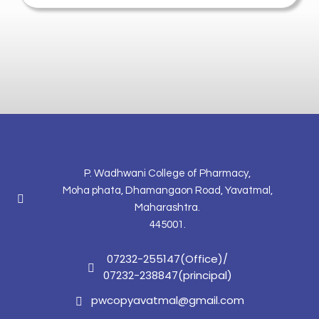
P. Wadhwani College of Pharmacy,
Moha phata, Dhamangaon Road, Yavatmal,
Maharashtra.
445001.
07232-255147(Office)
/
07232-238847(principal)
pwcopyavatmal@gmail.com