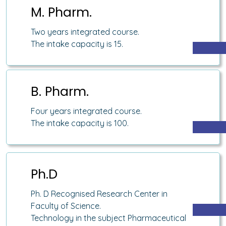
M. Pharm.
Two years integrated course.
The intake capacity is 15.
B. Pharm.
Four years integrated course.
The intake capacity is 100.
Ph.D
Ph. D Recognised Research Center in
Faculty of Science.
Technology in the subject Pharmaceutical