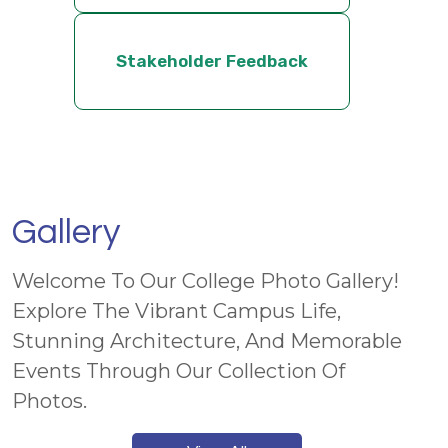
Stakeholder Feedback
Gallery
Welcome To Our College Photo Gallery!
Explore The Vibrant Campus Life,
Stunning Architecture, And Memorable
Events Through Our Collection Of
Photos.