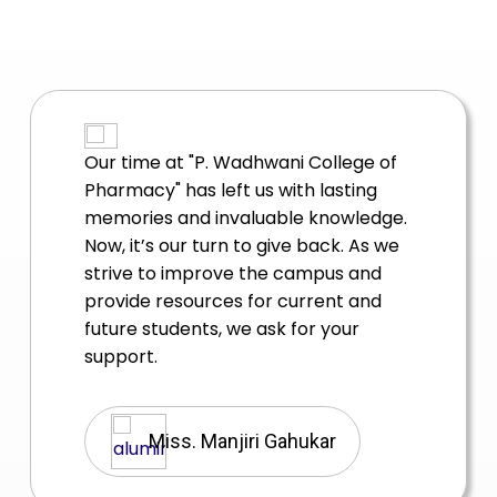
Reflecting on our journey since
graduating from "P. Wadhwani
College of Pharmacy", it’s amazing to
see how far we have come. The
lessons we learned and the
challenges we overcame have
shaped us into who we are today.
Dr. Mukesh Mudgal