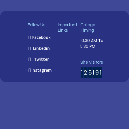
Follow Us
Important
College
Links
Timing
Facebook
10.30 AM To
5.30 PM
Linkedin
Twitter
Site Visitors
Instagram
1
2
5
1
9
1