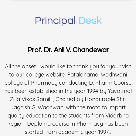
Principal
Desk
Prof. Dr. Anil V. Chandewar
All the onset I would like to thank you for your visit
to our college website. Pataldhamal wadhwani
college of Pharmacy conducting D. Pharm Course
has been established in the year 1994 by Yavatmal
Zilla Vikas Samiti , Chaired by Honourable Shri.
Jagdish G. Wadhwani with the moto to impart
quality education to the students from Vidarbha
region. Deploma course in Pharmacy has been
started from academic year 1997...